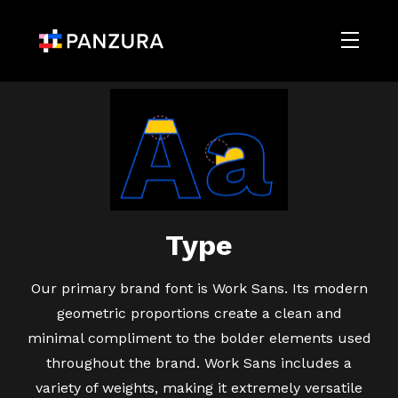
Type
Our primary brand font is Work Sans. Its modern
geometric proportions create a clean and
minimal compliment to the bolder elements used
throughout the brand. Work Sans includes a
variety of weights, making it extremely versatile