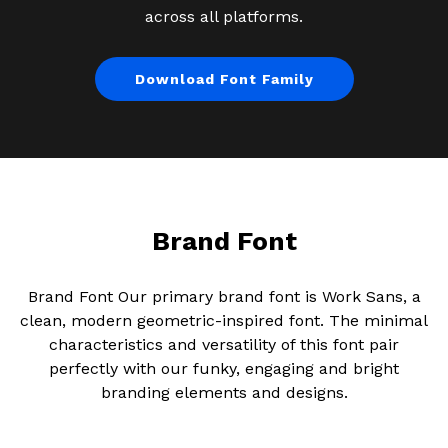
across all platforms.
Download Font Family
Brand Font
Brand Font Our primary brand font is Work Sans, a
clean, modern geometric-inspired font. The minimal
characteristics and versatility of this font pair
perfectly with our funky, engaging and bright
branding elements and designs.