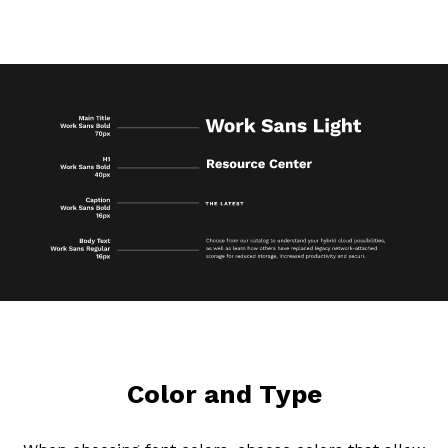
Color and Type