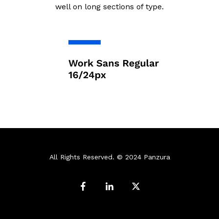
well on long sections of type.
All Rights Reserved. © 2024 Panzura