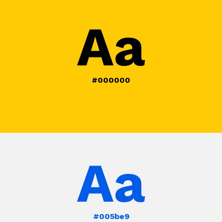
#000000
#005be9