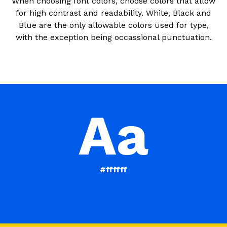
When choosing font colors, choose colors that allow
for high contrast and readability. White, Black and
Blue are the only allowable colors used for type,
with the exception being occassional punctuation.
#ffffff