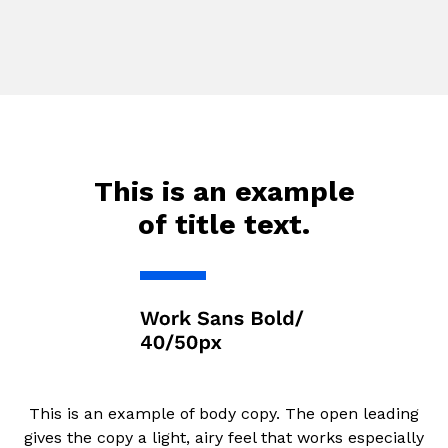
This is an example
of title text.
This is an example of body copy. The open leading
gives the copy a light, airy feel that works especially